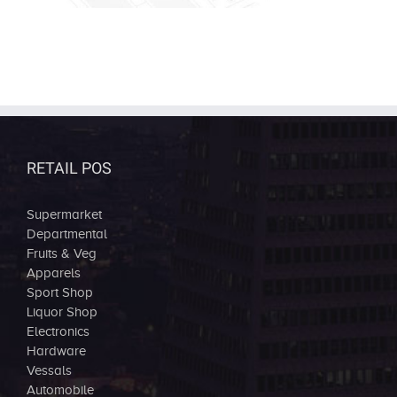
RETAIL POS
Supermarket
Departmental
Fruits & Veg
Apparels
Sport Shop
Liquor Shop
Electronics
Hardware
Vessals
Automobile