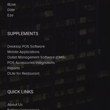
BLive
Dlite
Eze
SUPPLEMENTS
Desktop POS Software
Mobile Applications
Outlet Management Software (OMS)
POS Accessories Integrations
Reports
DLite for Restaurant
QUICK LINKS
About Us