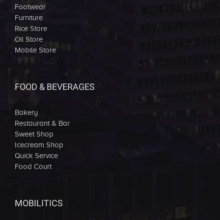
Footwear
Furniture
Rice Store
Oil Store
Mobile Store
FOOD & BEVERAGES
Bakery
Restaurant & Bar
Sweet Shop
Icecream Shop
Quick Service
Food Court
MOBILITICS