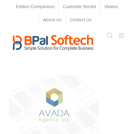
Skip
Edition Comparison
Customer Stories
Videos
to
content
About Us
Contact Us