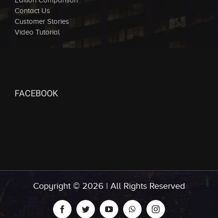
Edition Comparison
Contact Us
Customer Stories
Video Tutorial
FACEBOOK
Copyright ©
2026 | All Rights Reserved
facebook
twitter
youtube
whatsapp
instagram