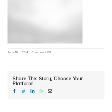
on
June 16th, 2014
|
Comments Off
bkgd_bw2
Share This Story, Choose Your
Platform!
facebook
twitter
linkedin
whatsapp
Email