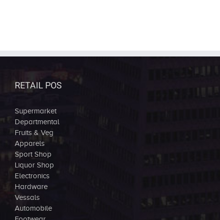
RETAIL POS
Supermarket
Departmental
Fruits & Veg
Apparels
Sport Shop
Liquor Shop
Electronics
Hardware
Vessals
Automobile
Footwear