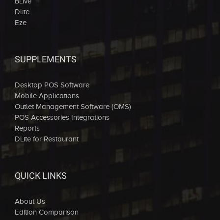
BLive
Dlite
Eze
SUPPLEMENTS
Desktop POS Software
Mobile Applications
Outlet Management Software (OMS)
POS Accessories Integrations
Reports
DLite for Restaurant
QUICK LINKS
About Us
Edition Comparison