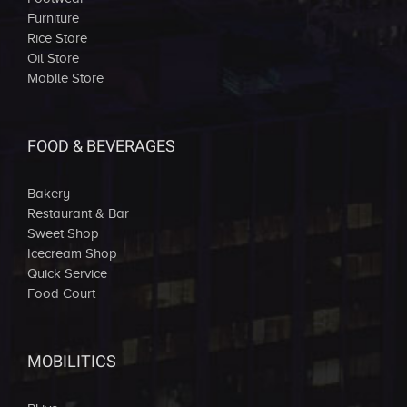
Furniture
Rice Store
Oil Store
Mobile Store
FOOD & BEVERAGES
Bakery
Restaurant & Bar
Sweet Shop
Icecream Shop
Quick Service
Food Court
MOBILITICS