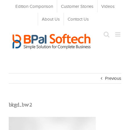
Skip
Edition Comparison
Customer Stories
Videos
to
content
About Us
Contact Us
Previous
bkgd_bw2