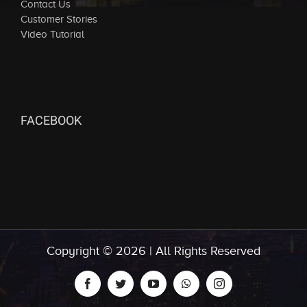
Contact Us
Customer Stories
Video Tutorial
FACEBOOK
Copyright ©
2026 | All Rights Reserved
facebook
twitter
youtube
whatsapp
instagram