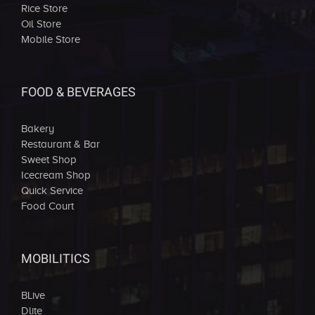
Rice Store
Oil Store
Mobile Store
FOOD & BEVERAGES
Bakery
Restaurant & Bar
Sweet Shop
Icecream Shop
Quick Service
Food Court
MOBILITICS
BLive
Dlite