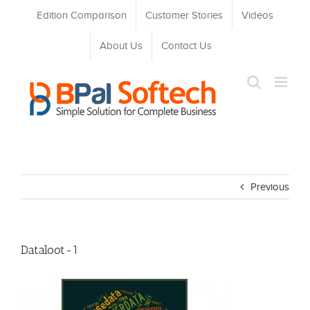
Skip
Edition Comparison
Customer Stories
Videos
to
content
About Us
Contact Us
Previous
Dataloot-1