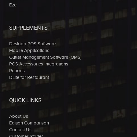
Eze
SUPPLEMENTS
Desktop POS Software
Mobile Applications
Outlet Management Software (OMS)
POS Accessories Integrations
Reports
DLite for Restaurant
QUICK LINKS
About Us
Edition Comparison
Contact Us
Customer Stories