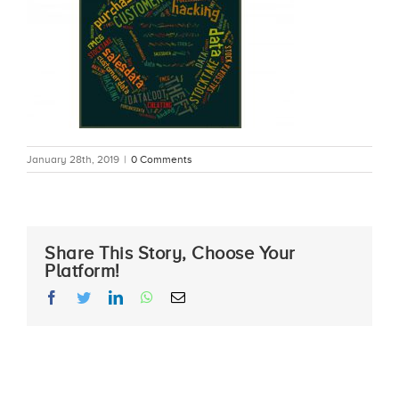
January 28th, 2019
|
0 Comments
Share This Story, Choose Your
Platform!
facebook
twitter
linkedin
whatsapp
Email