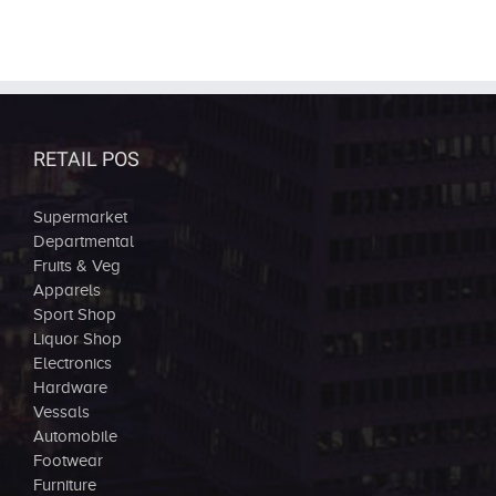
RETAIL POS
Supermarket
Departmental
Fruits & Veg
Apparels
Sport Shop
Liquor Shop
Electronics
Hardware
Vessals
Automobile
Footwear
Furniture